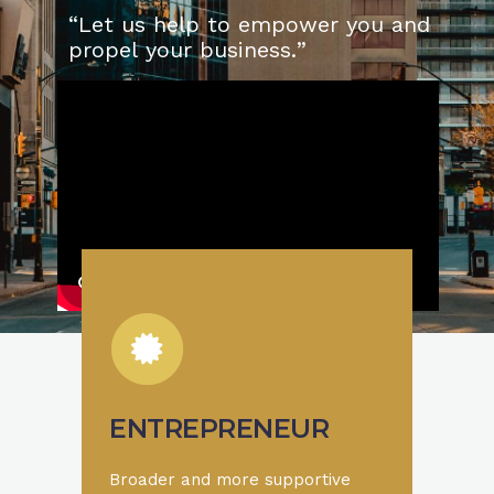
“
L
e
t
u
s
h
e
l
p
t
o
e
m
p
o
w
e
r
y
o
u
a
n
d
p
r
o
p
e
l
y
o
u
r
b
u
s
i
n
e
s
s
.
”
ENTREPRENEUR
Broader and more supportive