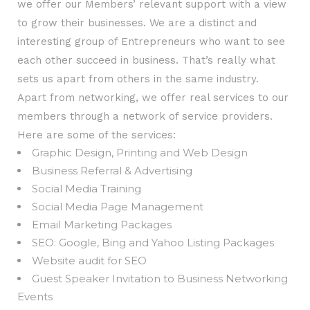
we offer our Members’ relevant support with a view
to grow their businesses. We are a distinct and
interesting group of Entrepreneurs who want to see
each other succeed in business. That’s really what
sets us apart from others in the same industry.
Apart from networking, we offer real services to our
members through a network of service providers.
Here are some of the services:
Graphic Design, Printing and Web Design
Business Referral & Advertising
Social Media Training
Social Media Page Management
Email Marketing Packages
SEO: Google, Bing and Yahoo Listing Packages
Website audit for SEO
Guest Speaker Invitation to Business Networking
Events