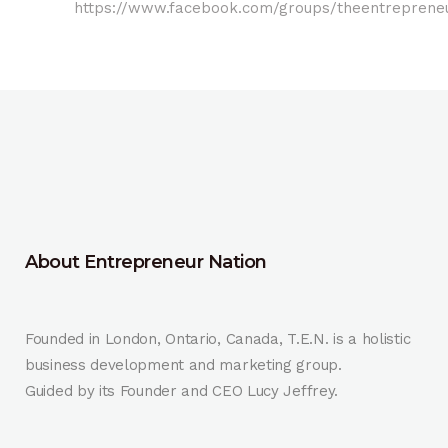
https://www.facebook.com/groups/theentrepreneu
About Entrepreneur Nation
Founded in London, Ontario, Canada, T.E.N. is a holistic
business development and marketing group.
Guided by its Founder and CEO Lucy Jeffrey.