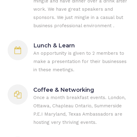
mingle and have dinner over a drink after
work. We have great speakers and
sponsors. We just mingle in a casual but
business professional environment .
Lunch & Learn
An opportunity is given to 2 members to
make a presentation for their businesses
in these meetings.
Coffee & Networking
Once a month breakfast events. London,
Ottawa, Chapleau Ontario, Summerside
P.E.I Maryland, Texas Ambassadors are
hosting very thriving events.