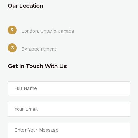
Our Location
London, Ontario Canada
By appointment
Get In Touch With Us