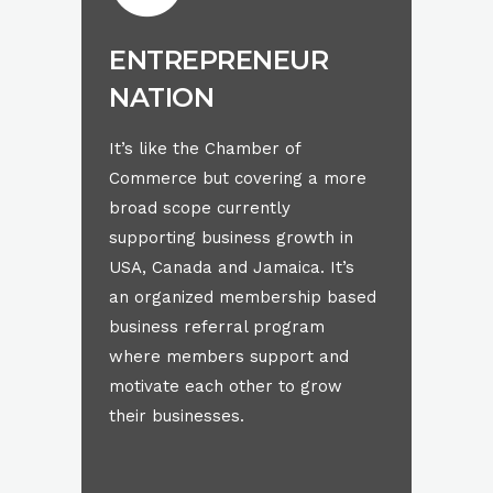
ENTREPRENEUR
NATION
It’s like the Chamber of
Commerce but covering a more
broad scope currently
supporting business growth in
USA, Canada and Jamaica. It’s
an organized membership based
business referral program
where members support and
motivate each other to grow
their businesses.