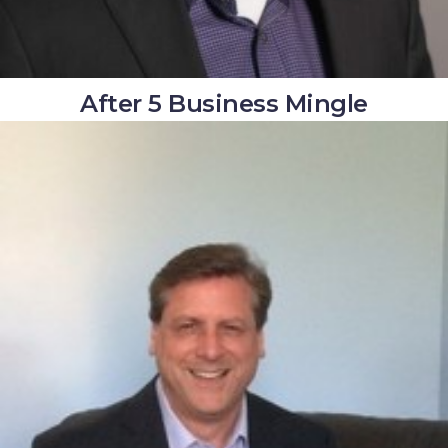
After 5 Business Mingle