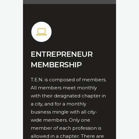
ENTREPRENEUR
MEMBERSHIP
T.E.N. is composed of members.
All members meet monthly
with their designated chapter in
a city, and for a monthly
business mingle with all city-
wide members. Only one
member of each profession is
allowed in a chapter. There are