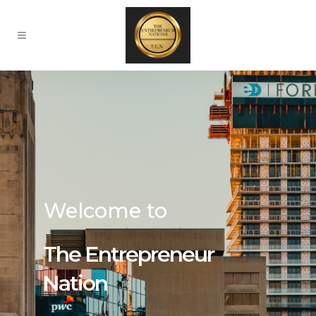
Welcome to
The Entrepreneur
Nation