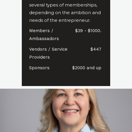
several types of memberships,
depending on the ambition and
needs of the entrepreneur.
Members /
$39 - $1000.
Ambassadors
Vendors / Service
$447
Providers
Sponsors
$2000 and up