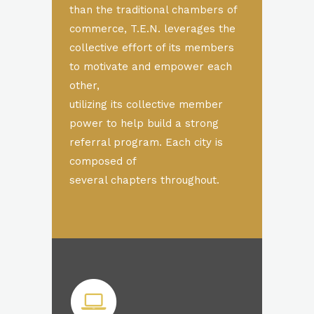
than the traditional chambers of
commerce, T.E.N. leverages the
collective effort of its members
to motivate and empower each
other,
utilizing its collective member
power to help build a strong
referral program. Each city is
composed of
several chapters throughout.