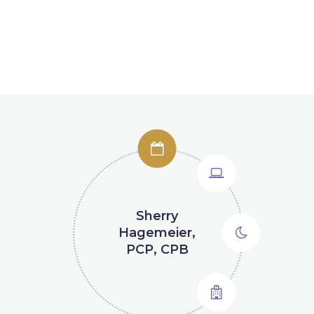
Sherry
Natalie
Debbie Braun
Lucy Jeffrey
Hagemeier,
Brezden
PCP, CPB