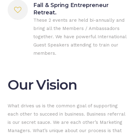
Fall & Spring Entrepreneur
Retreat.
These 2 events are held bi-annually and
bring all the Members / Ambassadors
together. We have powerful International
Guest Speakers attending to train our
members.
Our Vision
What drives us is the common goal of supporting
each other to succeed in business. Business referral
is our secret sauce. We are each other’s Marketing
Managers. What’s unique about our process is that