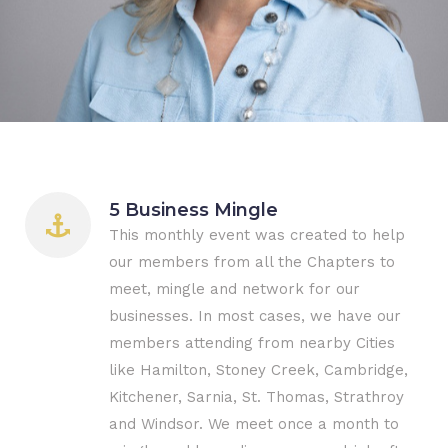
5 Business Mingle
This monthly event was created to help
our members from all the Chapters to
meet, mingle and network for our
businesses. In most cases, we have our
members attending from nearby Cities
like Hamilton, Stoney Creek, Cambridge,
Kitchener, Sarnia, St. Thomas, Strathroy
and Windsor. We meet once a month to