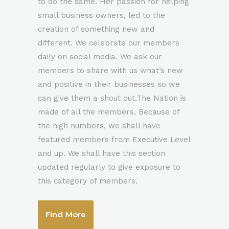
to do the same. Her passion for helping
0
small business owners, led to the
creation of something new and
different. We celebrate our members
1
0
daily on social media. We ask our
members to share with us what’s new
2
1
and positive in their businesses so we
can give them a shout out.The Nation is
made of all the members. Because of
3
2
the high numbers, we shall have
featured members from Executive Level
4
3
and up. We shall have this section
updated regularly to give exposure to
5
4
this category of members.
0
6
5
Find More