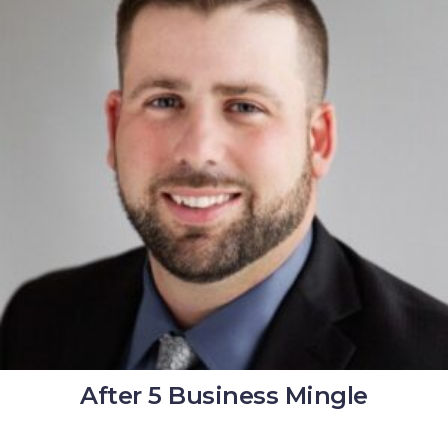
After 5 Business Mingle