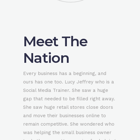
Meet The
Nation
Every business has a beginning, and
ours has one too. Lucy Jeffrey who is a
Social Media Trainer. She saw a huge
gap that needed to be filled right away.
She saw huge retail stores close doors
and move their businesses online to
remain competitive. She wondered who
was helping the small business owner