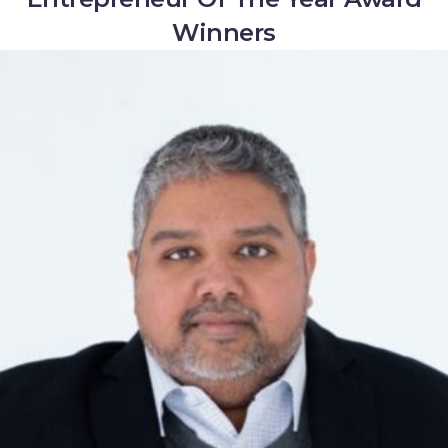
Winners