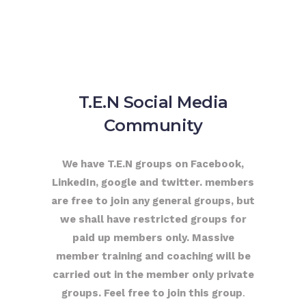
T.E.N Social Media
Community
We have T.E.N groups on Facebook,
LinkedIn, google and twitter. members
are free to join any general groups, but
we shall have restricted groups for
paid up members only. Massive
member training and coaching will be
carried out in the member only private
groups. Feel free to join this group
.