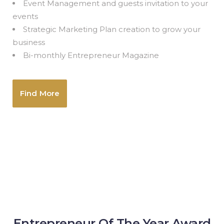
Event Management and guests invitation to your
events
Strategic Marketing Plan creation to grow your
business
Bi-monthly Entrepreneur Magazine
Find More
Entrepreneur Of The Year Award