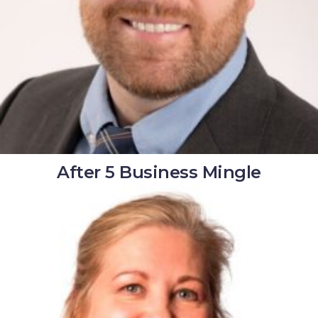
After 5 Business Mingle