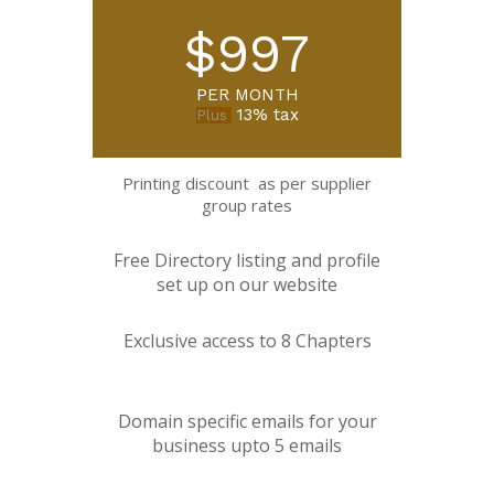
$997
PER MONTH
13% tax
Plus
Printing discount as per supplier
group rates
Free Directory listing and profile
set up on our website
Exclusive access to 8 Chapters
Domain specific emails for your
business upto 5 emails