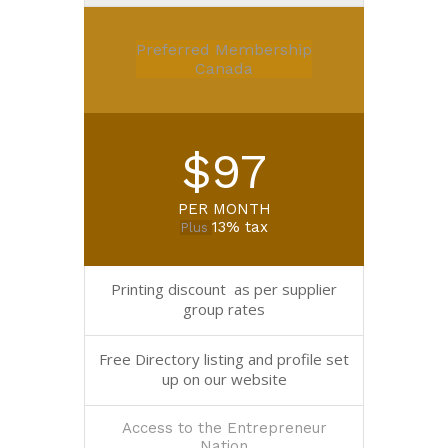
Preferred Membership
Canada
$97
PER MONTH
13% tax
Plus
Printing discount as per supplier
group rates
Free Directory listing and profile set
up on our website
Access to the Entrepreneur
Nation