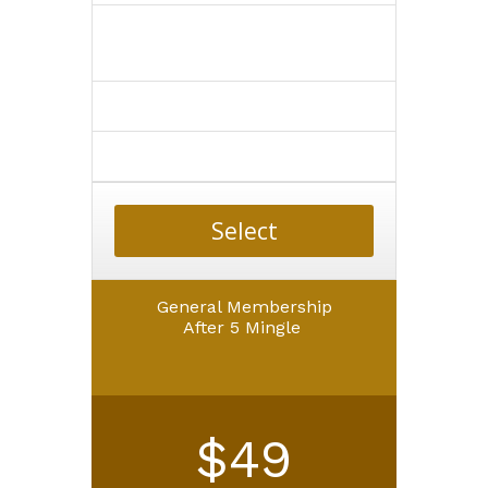
Select
General Membership
After 5 Mingle
$49