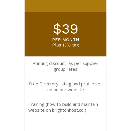
$39
PER MONTH
Plus 13% tax
Printing discount as per supplier
group rates
Free Directory listing and profile set
up on our website
Training (how to build and maintain
website on brightonhost.co )