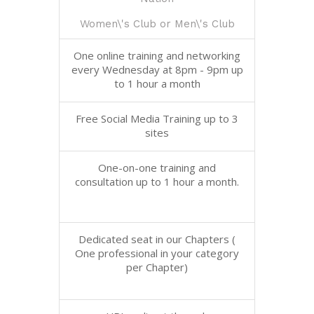
Women\'s Club or Men\'s Club
One online training and networking
every Wednesday at 8pm - 9pm up
to 1 hour a month
Free Social Media Training up to 3
sites
One-on-one training and
consultation up to 1 hour a month.
Dedicated seat in our Chapters (
One professional in your category
per Chapter)