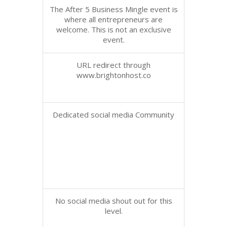
The After 5 Business Mingle event is
where all entrepreneurs are
welcome. This is not an exclusive
event.
URL redirect through
www.brightonhost.co
Dedicated social media Community
No social media shout out for this
level.