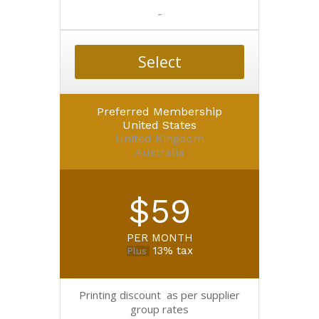
-
Select
Preferred Membership
United States
United Kingdom
Australia
$59
PER MONTH
13% tax
Plus
Printing discount as per supplier
group rates