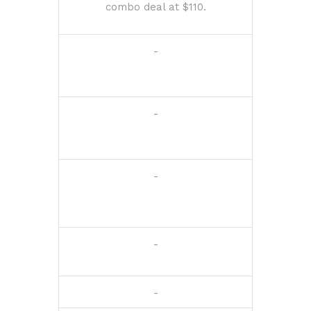
combo deal at $110.
-
-
-
-
-