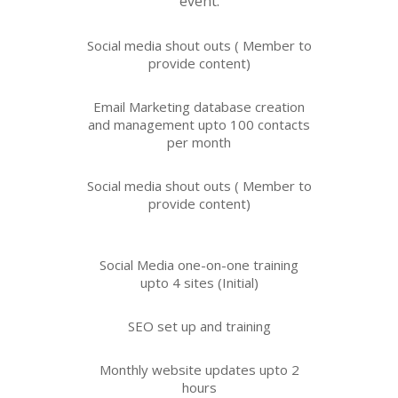
event.
Social media shout outs ( Member to
provide
content)
Email Marketing database creation
and management upto 100 contacts
per month
Social media shout outs ( Member to
provide content)
Social Media one-on-one training
upto 4 sites (Initial)
SEO set up and training
Monthly website updates upto 2
hours