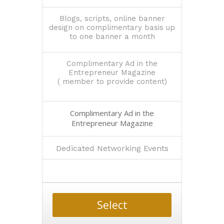
Blogs, scripts, online banner
design on complimentary basis up
to one banner a month
Complimentary Ad in the
Entrepreneur Magazine
( member to provide content)
Complimentary Ad in the
Entrepreneur Magazine
Dedicated Networking Events
Select