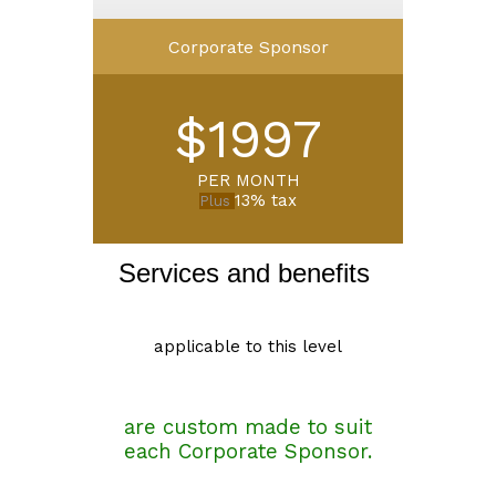
Corporate Sponsor
$1997
PER MONTH
13% tax
Plus
Services and benefits 
applicable to this level
are custom made to suit
each Corporate Sponsor.