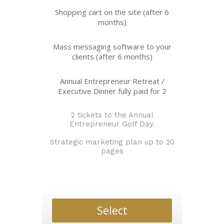
Shopping cart on the site (after 6
months)
Mass messaging software to your
clients (after 6 months)
Annual Entrepreneur Retreat /
Executive Dinner fully paid for 2
2 tickets to the Annual
Entrepreneur Golf Day.
Strategic marketing plan up to 20
pages
Select