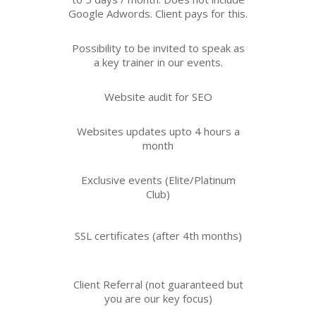
Google Adwords. Client pays for this.
Possibility to be invited to speak as
a key trainer in our events.
Website audit for SEO
Websites updates upto 4 hours a
month
Exclusive events (Elite/Platinum
Club)
SSL certificates (after 4th months)
Client Referral (not guaranteed but
you are our key focus)