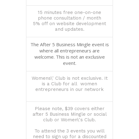
15 minutes free one-on-one
phone consultation / month
5% off on website development
and updates.
The After 5 Business Mingle event is
where all entrepreneurs are
welcome. This is not an exclusive
event.
Womens\' Club is not exclusive. It
is a Club for all women
entrepreneurs in our network
Please note, $39 covers either
after 5 Business Mingle or social
club or Women\'s Club.
To attend the 3 events you will
need to sign up for a discounted