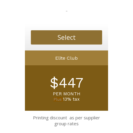
-
Select
Elite Club
$447
PER MONTH
13% tax
Plus
Printing discount as per supplier
group rates