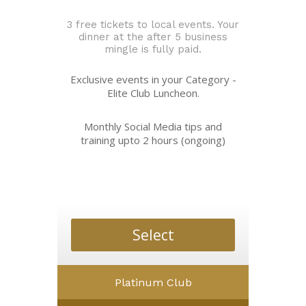
3 free tickets to local events. Your
dinner at the after 5 business
mingle is fully paid.
Exclusive events in your Category -
Elite Club Luncheon.
Monthly Social Media tips and
training upto 2 hours (ongoing)
Select
Platinum Club