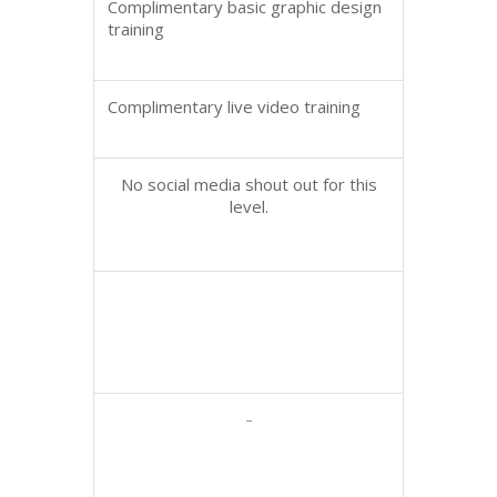
Complimentary basic graphic design
training
Complimentary live video training
No social media shout out for this
level.
-