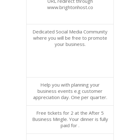
URL redirect through
www.brightonhost.co
Dedicated Social Media Community
where you will be free to promote
your business.
Help you with planning your
business events e.g customer
appreciation day. One per quarter.
Free tickets for 2 at the After 5
Business Mingle. Your dinner is fully
paid for .