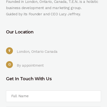
Founded in London, Ontario, Canada, T.E.N. is a holistic
business development and marketing group.
Guided by its Founder and CEO Lucy Jeffrey.
Our Location
London, Ontario Canada
By appointment
Get In Touch With Us