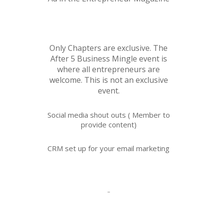
Only Chapters are exclusive. The
After 5 Business Mingle event is
where all entrepreneurs are
welcome. This is not an exclusive
event.
Social media shout outs ( Member to
provide content)
CRM set up for your email marketing
-