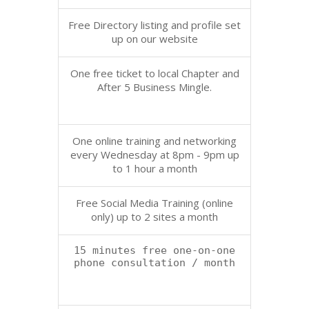
Free Directory listing and profile set
up on our website
One free ticket to local Chapter and
After 5 Business Mingle.
One online training and networking
every Wednesday at 8pm - 9pm up
to 1 hour a month
Free Social Media Training (online
only) up to 2 sites a month
15 minutes free one-on-one
phone consultation / month