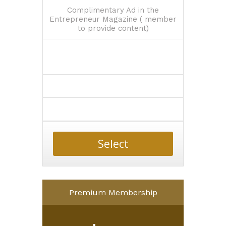
Complimentary Ad in the
Entrepreneur Magazine ( member
to provide content)
Select
Premium Membership