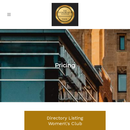
Pricing
Directory Listing
Women\'s Club