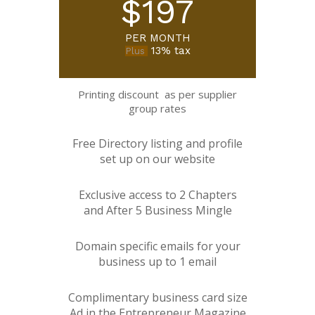
$197
PER MONTH
13% tax
Plus
Printing discount as per supplier
group rates
Free Directory listing and profile
set up on our website
Exclusive access to 2 Chapters
and After 5 Business Mingle
Domain specific emails for your
business up to 1 email
Complimentary business card size
Ad in the Entrepreneur Magazine