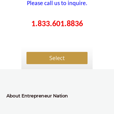
Please call us to inquire.
1.833.601.8836
Select
About Entrepreneur Nation