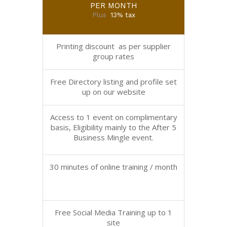
PER MONTH
Plus
13% tax
Printing discount as per supplier
group rates
Free Directory listing and profile set
up on our website
Access to 1 event on complimentary
basis, Eligibility mainly to the After 5
Business Mingle event.
30 minutes of online training / month
Free Social Media Training up to 1
site