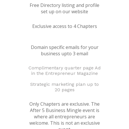
Free Directory listing and profile
set up on our website
Exclusive access to 4 Chapters
Domain specific emails for your
business upto 3 email
Complimentary quarter page Ad
in the Entrepreneur Magazine
Strategic marketing plan up to
20 pages
Only Chapters are exclusive. The
After 5 Business Mingle event is
where all entrepreneurs are
welcome. This is not an exclusive