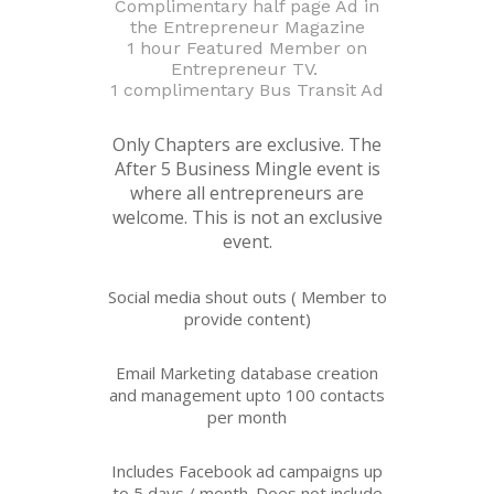
Complimentary half page Ad in
the Entrepreneur Magazine
1 hour Featured Member on
Entrepreneur TV.
1 complimentary Bus Transit Ad
Only Chapters are exclusive. The
After 5 Business Mingle event is
where all entrepreneurs are
welcome. This is not an exclusive
event.
Social media shout outs ( Member to
provide content)
Email Marketing database creation
and management upto 100 contacts
per month
Includes Facebook ad campaigns up
to 5 days / month. Does not include