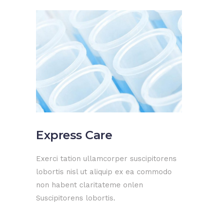
Express Care
Exerci tation ullamcorper suscipitorens
lobortis nisl ut aliquip ex ea commodo
non habent claritateme onlen
Suscipitorens lobortis.