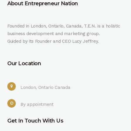
About Entrepreneur Nation
Founded in London, Ontario, Canada, T.E.N. is a holistic
business development and marketing group.
Guided by its Founder and CEO Lucy Jeffrey.
Our Location
London, Ontario Canada
By appointment
Get In Touch With Us