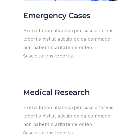
Emergency Cases
Exerci tation ullamcorper suscipitorens
lobortis nisl ut aliquip ex ea commodo
non habent claritateme onlen
Suscipitorens lobortis.
Medical Research
Exerci tation ullamcorper suscipitorens
lobortis nisl ut aliquip ex ea commodo
non habent claritateme onlen
Suscipitorens lobortis.