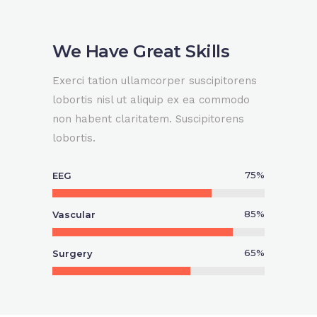
We Have Great Skills
Exerci tation ullamcorper suscipitorens
lobortis nisl ut aliquip ex ea commodo
non habent claritatem. Suscipitorens
lobortis.
75
%
EEG
85
%
Vascular
65
%
Surgery