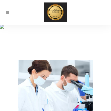
About Our Lab