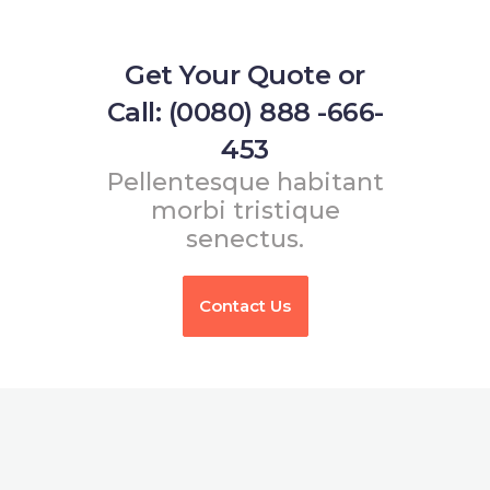
Get Your Quote or
Call: (0080) 888 -666-
453
Pellentesque habitant
morbi tristique
senectus.
Contact Us