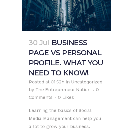
30 Jul
BUSINESS
PAGE VS PERSONAL
PROFILE. WHAT YOU
NEED TO KNOW!
Posted at 01:52h
in
Uncategorized
by
The Entrepreneur Nation
0
Comments
0
Likes
Learning the basics of Social
Media Management can help you
a lot to grow your business. I