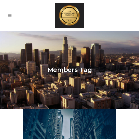
Members Tag