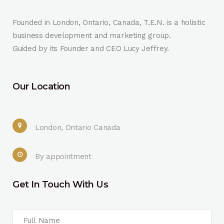
Founded in London, Ontario, Canada, T.E.N. is a holistic
business development and marketing group.
Guided by its Founder and CEO Lucy Jeffrey.
Our Location
London, Ontario Canada
By appointment
Get In Touch With Us