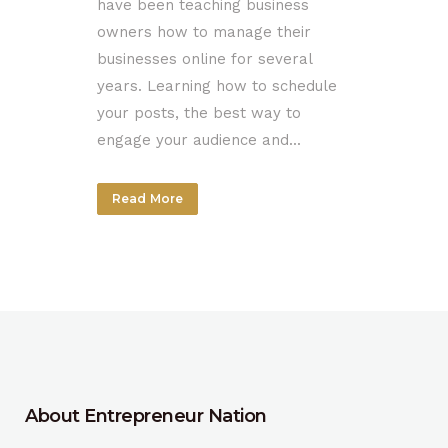
have been teaching business
owners how to manage their
businesses online for several
years. Learning how to schedule
your posts, the best way to
engage your audience and...
Read More
About Entrepreneur Nation