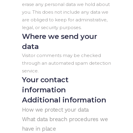
erase any personal data we hold about
you. This does not include any data we
are obliged to keep for administrative,
legal, or security purposes.
Where we send your
data
Visitor comments may be checked
through an automated spam detection
service.
Your contact
information
Additional information
How we protect your data
What data breach procedures we
have in place