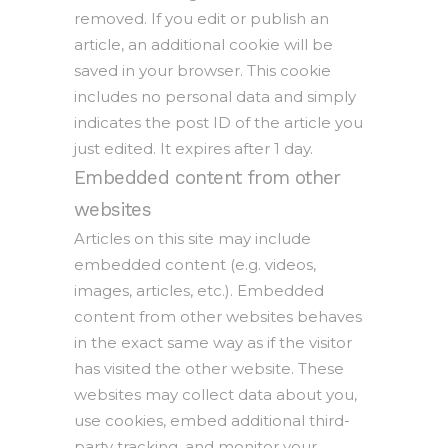
removed. If you edit or publish an
article, an additional cookie will be
saved in your browser. This cookie
includes no personal data and simply
indicates the post ID of the article you
just edited. It expires after 1 day.
Embedded content from other
websites
Articles on this site may include
embedded content (e.g. videos,
images, articles, etc.). Embedded
content from other websites behaves
in the exact same way as if the visitor
has visited the other website. These
websites may collect data about you,
use cookies, embed additional third-
party tracking, and monitor your