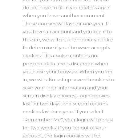
do not have to fill in your details again
when you leave another comment.
These cookies will last for one year. If
you have an account and you log in to
this site, we will set a temporary cookie
to determine if your browser accepts
cookies. This cookie contains no
personal data and is discarded when
you close your browser. When you log
in, we will also set up several cookies to
save your login information and your
screen display choices. Login cookies
last for two days, and screen options
cookies last for a year. If you select
“Remember Me”, your login will persist
for two weeks. If you log out of your
account, the login cookies will be