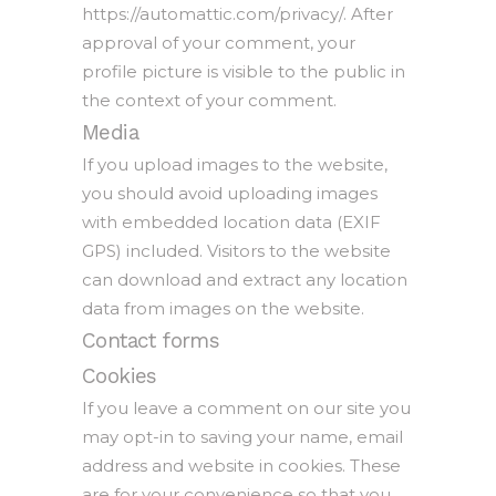
https://automattic.com/privacy/. After
approval of your comment, your
profile picture is visible to the public in
the context of your comment.
Media
If you upload images to the website,
you should avoid uploading images
with embedded location data (EXIF
GPS) included. Visitors to the website
can download and extract any location
data from images on the website.
Contact forms
Cookies
If you leave a comment on our site you
may opt-in to saving your name, email
address and website in cookies. These
are for your convenience so that you