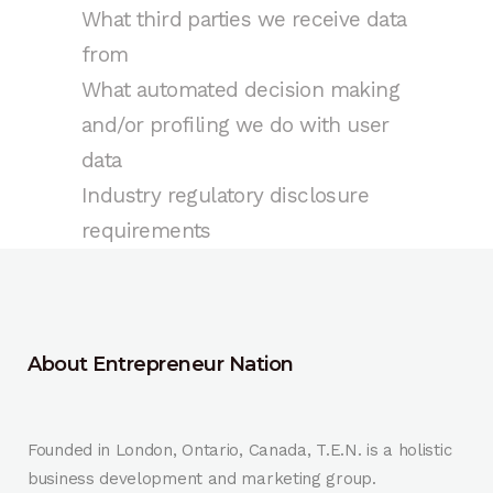
What third parties we receive data
from
What automated decision making
and/or profiling we do with user
data
Industry regulatory disclosure
requirements
About Entrepreneur Nation
Founded in London, Ontario, Canada, T.E.N. is a holistic
business development and marketing group.