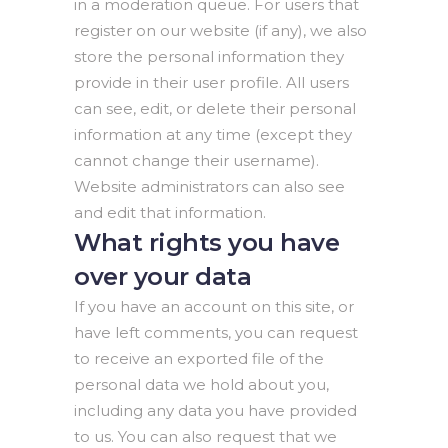
in a moderation queue. For users that
register on our website (if any), we also
store the personal information they
provide in their user profile. All users
can see, edit, or delete their personal
information at any time (except they
cannot change their username).
Website administrators can also see
and edit that information.
What rights you have
over your data
If you have an account on this site, or
have left comments, you can request
to receive an exported file of the
personal data we hold about you,
including any data you have provided
to us. You can also request that we