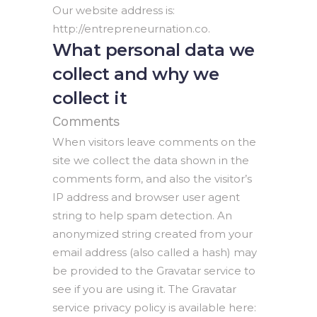
Our website address is:
http://entrepreneurnation.co.
What personal data we
collect and why we
collect it
Comments
When visitors leave comments on the
site we collect the data shown in the
comments form, and also the visitor’s
IP address and browser user agent
string to help spam detection. An
anonymized string created from your
email address (also called a hash) may
be provided to the Gravatar service to
see if you are using it. The Gravatar
service privacy policy is available here: