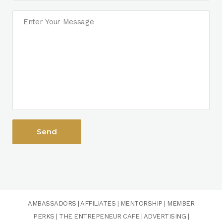
AMBASSADORS
|
AFFILIATES
|
MENTORSHIP
|
MEMBER
PERKS
|
THE ENTREPENEUR CAFE
|
ADVERTISING
|