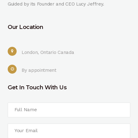
Guided by its Founder and CEO Lucy Jeffrey.
Our Location
London, Ontario Canada
By appointment
Get In Touch With Us