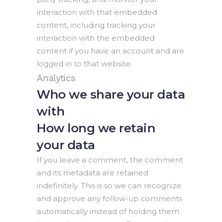
interaction with that embedded
content, including tracking your
interaction with the embedded
content if you have an account and are
logged in to that website.
Analytics
Who we share your data
with
How long we retain
your data
If you leave a comment, the comment
and its metadata are retained
indefinitely. This is so we can recognize
and approve any follow-up comments
automatically instead of holding them