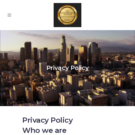
Privacy Policy
Privacy Policy
Who we are