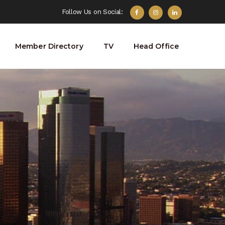
Follow Us on Social:
Member Directory
TV
Head Office