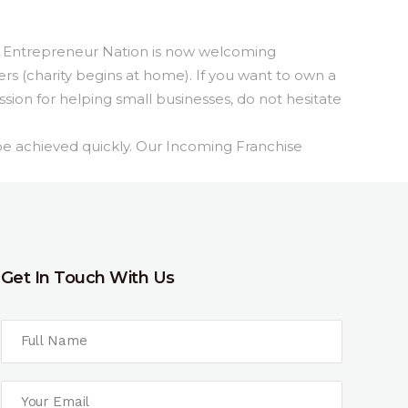
 Entrepreneur Nation is now welcoming
ers (charity begins at home). If you wan
t to own a
sion for helping small businesses, do not hesitate
be achieved quickly. Our Incoming Franchise
Get In Touch With Us