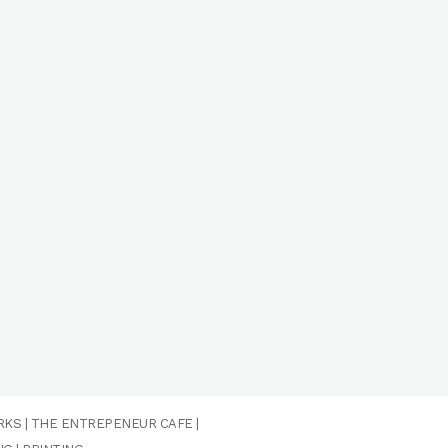
RKS
|
THE ENTREPENEUR CAFE
|