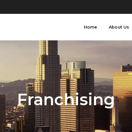
Home
About Us
Franchising