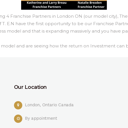
 Franchise Partners in London ON (our model city), The
T. E.N have the first opportunity to be our Franchise Partn
ness model and that is expanding massively and you have pas
ss model and are seeing how the return on Investment can 
Our Location
London, Ontario Canada
By appointment