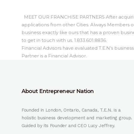
MEET OUR FRANCHISE PARTNERS After acquiring 4
applications from other Cities. Always Members of 
business exactly like ours that has a proven busi
to get in touch with us. 1.833.601.8836.
Financial Advisors have evaluated T.E.N’s busine
Partner is a Financial Advisor.
About Entrepreneur Nation
Founded in London, Ontario, Canada, T.E.N. is a
holistic business development and marketing group.
Guided by its Founder and CEO Lucy Jeffrey.