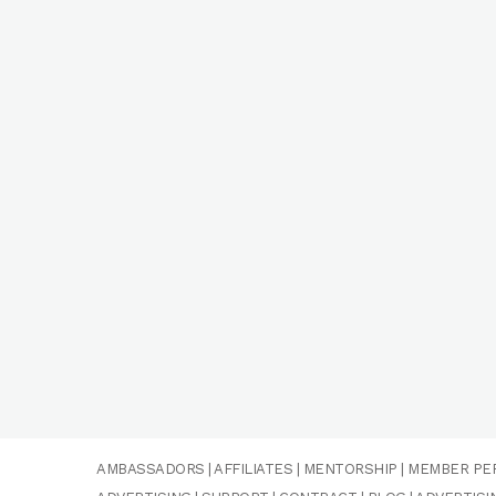
AMBASSADORS
|
AFFILIATES
|
MENTORSHIP
|
MEMBER PE