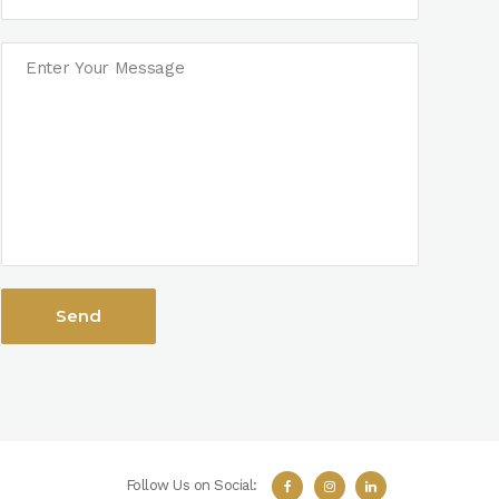
Follow Us on Social: