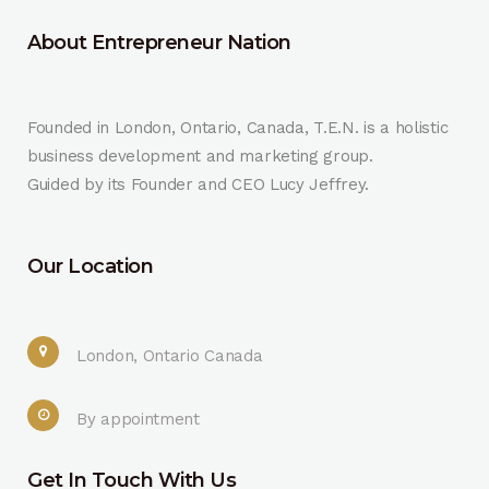
About Entrepreneur Nation
Founded in London, Ontario, Canada, T.E.N. is a holistic
business development and marketing group.
Guided by its Founder and CEO Lucy Jeffrey.
Our Location
London, Ontario Canada
By appointment
Get In Touch With Us