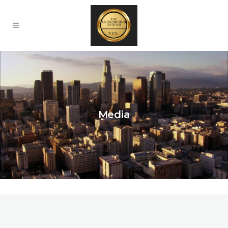
Media