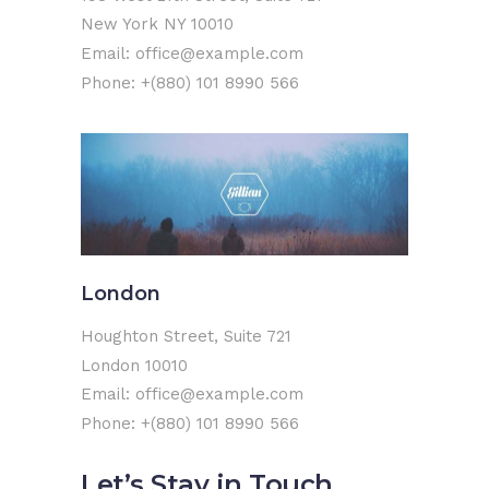
New York NY 10010
Email: office@example.com
Phone: +(880) 101 8990 566
London
Houghton Street, Suite 721
London 10010
Email: office@example.com
Phone: +(880) 101 8990 566
Let’s Stay in Touch