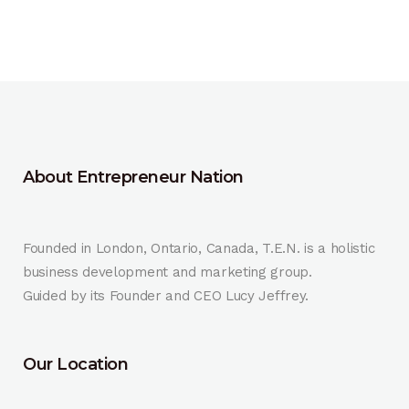
About Entrepreneur Nation
Founded in London, Ontario, Canada, T.E.N. is a holistic
business development and marketing group.
Guided by its Founder and CEO Lucy Jeffrey.
Our Location