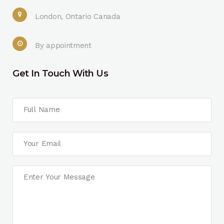
London, Ontario Canada
By appointment
Get In Touch With Us