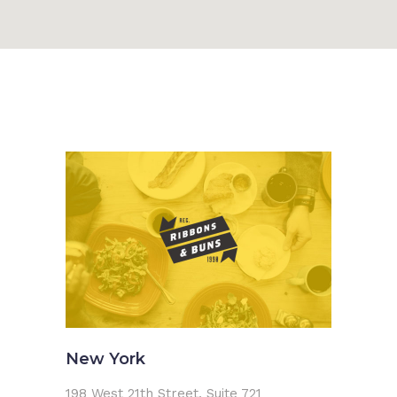
New York
198 West 21th Street, Suite 721