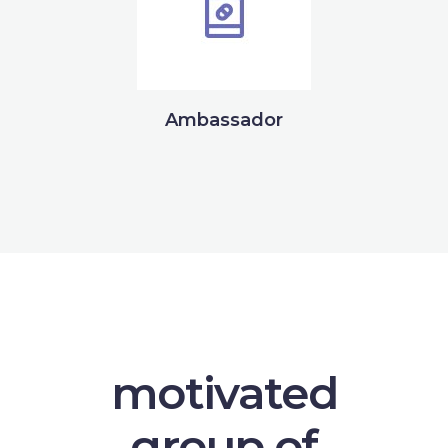
Ambassador
motivated
group of