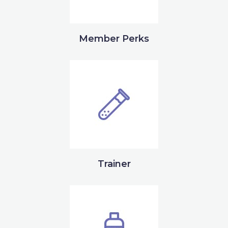
Member Perks
Trainer