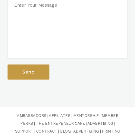
AMBASSADORS
|
AFFILIATES
|
MENTORSHIP
|
MEMBER
PERKS
|
THE ENTREPENEUR CAFE
|
ADVERTISING
|
SUPPORT
|
CONTRACT
|
BLOG
|
ADVERTISING
|
PRINTING