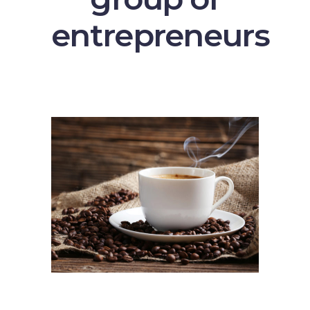
entrepreneurs