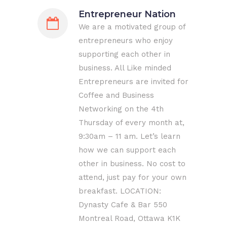
Entrepreneur Nation
We are a motivated group of
entrepreneurs who enjoy
supporting each other in
business. All Like minded
Entrepreneurs are invited for
Coffee and Business
Networking on the 4th
Thursday of every month at,
9:30am – 11 am. Let’s learn
how we can support each
other in business. No cost to
attend, just pay for your own
breakfast. LOCATION:
Dynasty Cafe & Bar 550
Montreal Road, Ottawa K1K