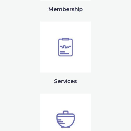
Membership
Services