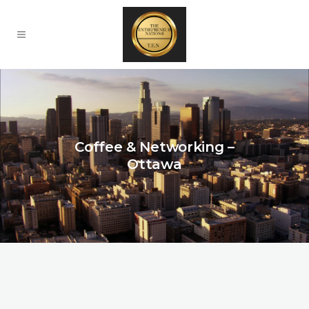
Coffee & Networking –
Ottawa