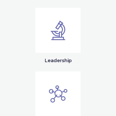
Leadership