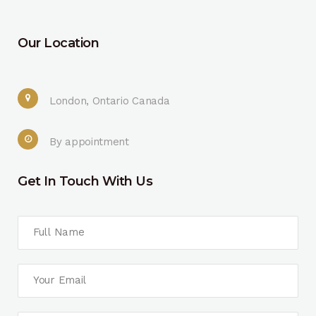
Our Location
London, Ontario Canada
By appointment
Get In Touch With Us