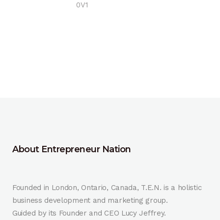
0V1
About Entrepreneur Nation
Founded in London, Ontario, Canada, T.E.N. is a holistic
business development and marketing group.
Guided by its Founder and CEO Lucy Jeffrey.