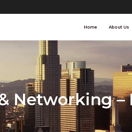
Home
About Us
 & Networking –