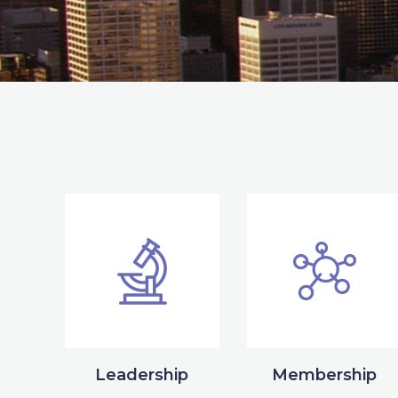
Leadership
Membership