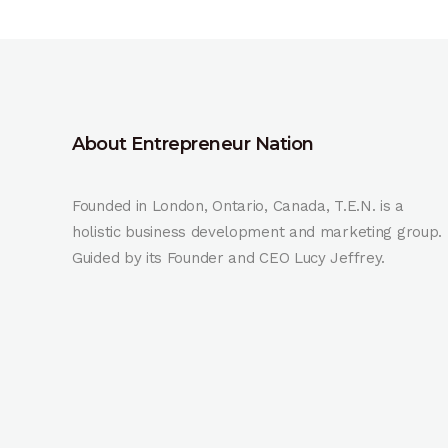
About Entrepreneur Nation
Founded in London, Ontario, Canada, T.E.N. is a
holistic business development and marketing group.
Guided by its Founder and CEO Lucy Jeffrey.