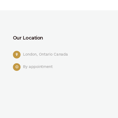
Our Location
London, Ontario Canada
By appointment