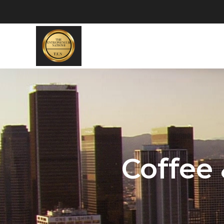
Coffee