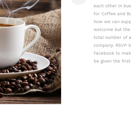
each other in bus
for Coffee and B
how we can suppo
welcome but the 
total number of a
company. RSVP b
Facebook to make
be given the firs