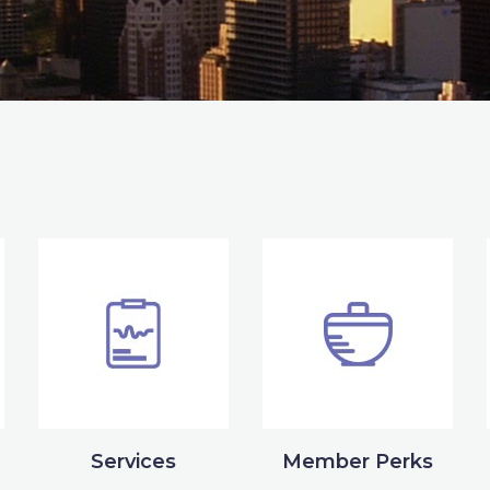
Services
Member Perks