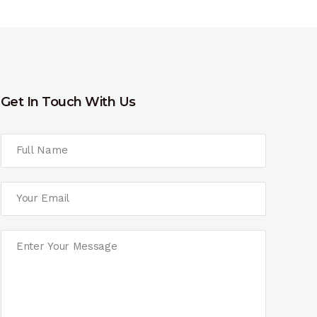
Get In Touch With Us