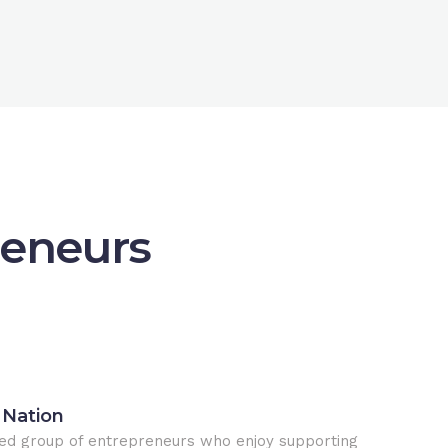
reneurs
 Nation
ed group of entrepreneurs who enjoy supporting