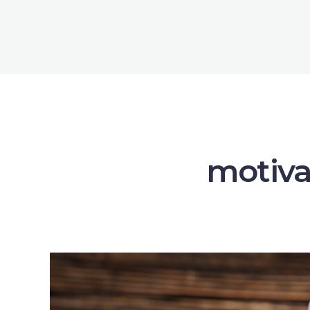
motiva