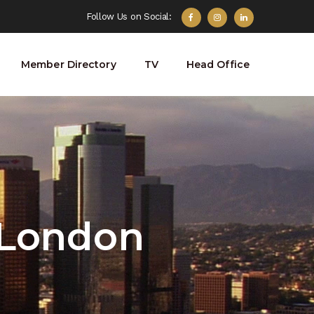
Follow Us on Social:
Member Directory
TV
Head Office
 London