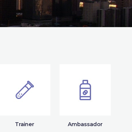
Trainer
Ambassador