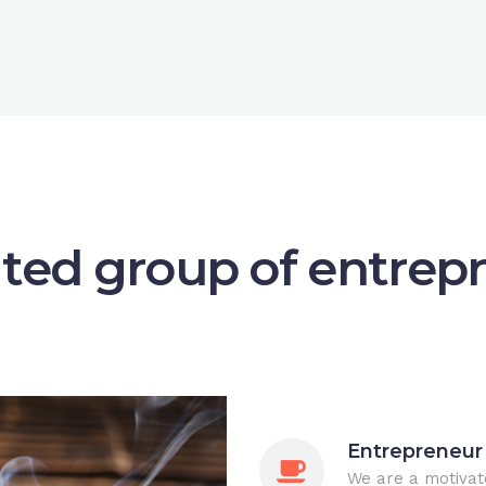
ted group of entrep
Entrepreneur
We are a motivat