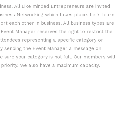
iness. All Like minded Entrepreneurs are invited
usiness Networking which takes place. Let’s learn
rt each other in business. All business types are
Event Manager reserves the right to restrict the
ttendees representing a specific category or
y sending the Event Manager a message on
 sure your category is not full. Our members will
t priority. We also have a maximum capacity.