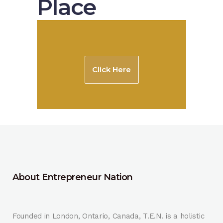
Place
Click Here
About Entrepreneur Nation
Founded in London, Ontario, Canada, T.E.N. is a holistic