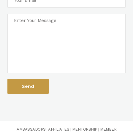
AMBASSADORS
|
AFFILIATES
|
MENTORSHIP
|
MEMBER