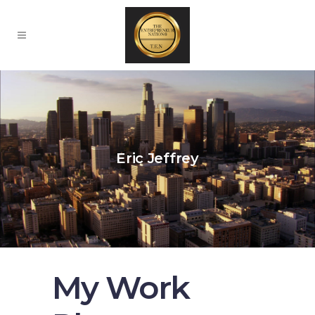
Eric Jeffrey
My Work