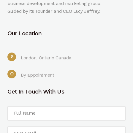
business development and marketing group.
Guided by its Founder and CEO Lucy Jeffrey.
Our Location
London, Ontario Canada
By appointment
Get In Touch With Us