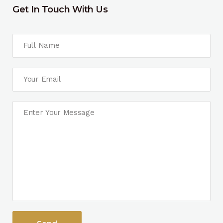
Get In Touch With Us