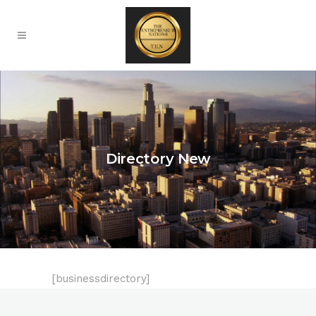
Directory New
[businessdirectory]