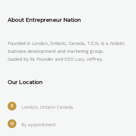
About Entrepreneur Nation
Founded in London, Ontario, Canada, T.E.N. is a holistic
business development and marketing group.
Guided by its Founder and CEO Lucy Jeffrey.
Our Location
London, Ontario Canada
By appointment